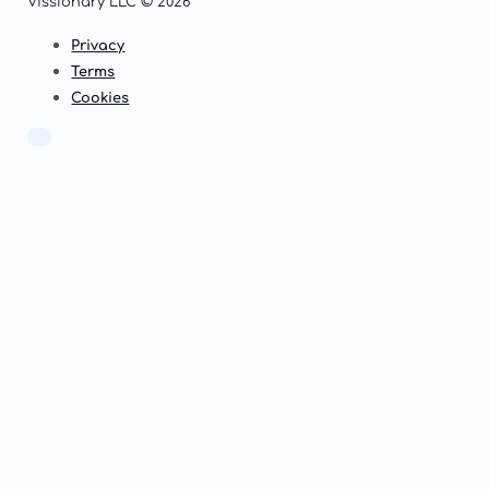
Vissionary LLC © 2026
Privacy
Terms
Cookies