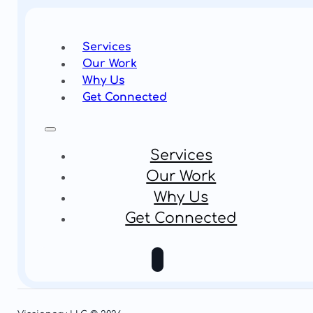
Services
Our Work
Why Us
Get Connected
Services
Our Work
Why Us
Get Connected