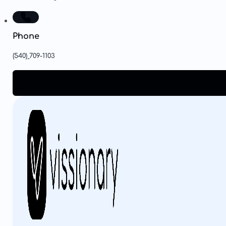
Phone
(540)
709-1103