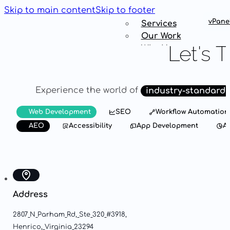
Skip to main content
Skip to footer
vPane
Services
Our Work
Let's
T
Why Us
Get
Connected
Experience
the
world
of
industry-standard
Services
Web Development
SEO
Workflow Automation
Our Work
AEO
Accessibility
App Development
An
Why Us
Get
Connected
Address
2807
N
Parham
Rd,
Ste
320
#3918,
Henrico,
Virginia
23294