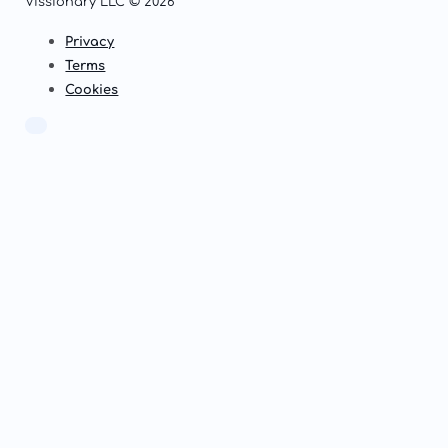
Vissionary LLC © 2026
Privacy
Terms
Cookies