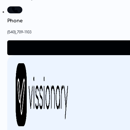
Phone
(540)
709-1103