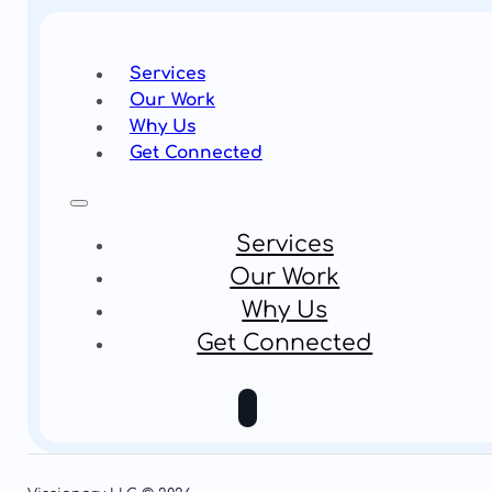
Services
Our Work
Why Us
Get Connected
Services
Our Work
Why Us
Get Connected