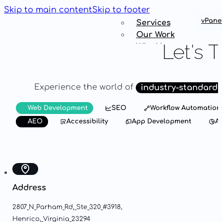
Skip to main content
Skip to footer
vPane
Services
Our Work
Let's
T
Why Us
Get
Connected
Experience
the
world
of
industry-standard
Services
Web Development
SEO
Workflow Automation
Our Work
AEO
Accessibility
App Development
An
Why Us
Get
Connected
Address
2807
N
Parham
Rd,
Ste
320
#3918,
Henrico,
Virginia
23294